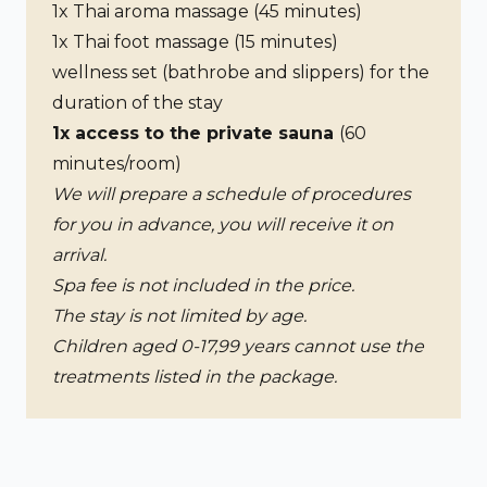
1x Thai aroma massage (45 minutes)
1x Thai foot massage (15 minutes)
wellness set (bathrobe and slippers) for the
duration of the stay
1x access to the private sauna
(60
minutes/room)
We will prepare a schedule of procedures
for you in advance, you will receive it on
arrival.
Spa fee is not included in the price.
The stay is not limited by age.
Children aged 0-17,99 years cannot use the
treatments listed in the package.