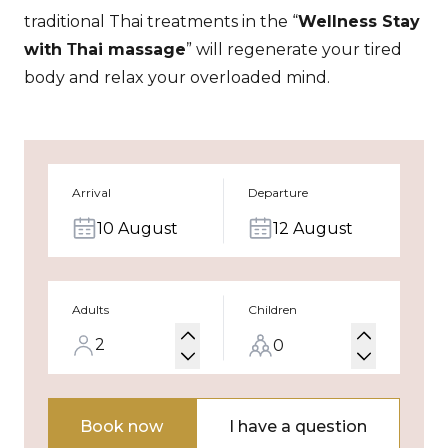
traditional Thai treatments in the “
Wellness Stay
with Тhai massage
” will regenerate your tired
body and relax your overloaded mind.
Arrival
Departure
10 August
12 August
Adults
Children
Book now
I have a question