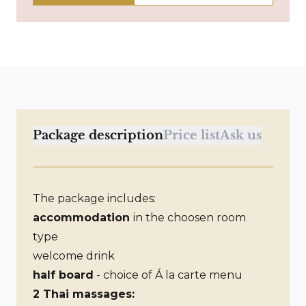
Package description
Price list
Ask us
The package includes:
accommodation
in the choosen room
type
welcome drink
half board
- choice of Á la carte menu
2 Thai massages: