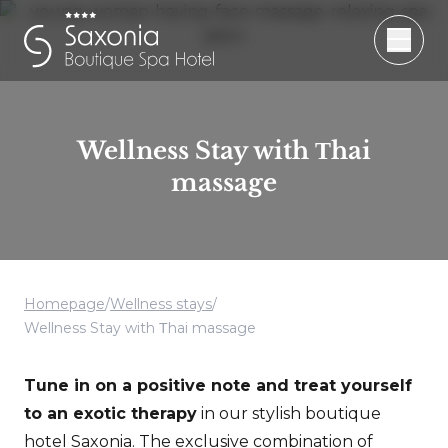
Wellness Stay with Тhai
massage
Homepage
/
Wellness stays
/
Wellness Stay with Тhai massage
Tune in on a positive note and treat yourself
to an exotic therapy
in our stylish boutique
hotel Saxonia. The exclusive combination of