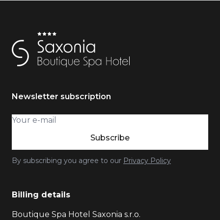
Newsletter subscription
Subscribe
By subscribing you agree to our
Privacy Policy
Billing details
Boutique Spa Hotel Saxonia s.r.o.