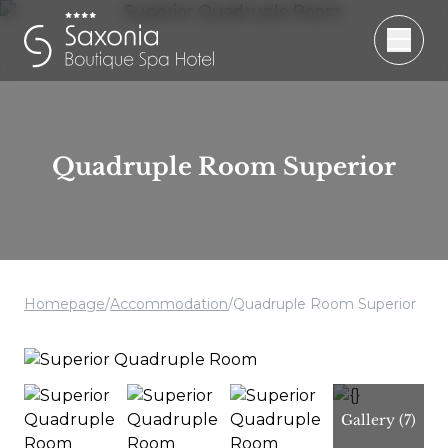
Quadruple Room Superior
Homepage
/
Accommodation
/
Quadruple Room Superior
Gallery
(7)