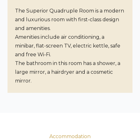
The Superior Quadruple Room is a modern
and luxurious room with first-class design
and amenities.
Amenities include air conditioning, a
minibar, flat-screen TV, electric kettle, safe
and free Wi-Fi.
The bathroom in this room has a shower, a
large mirror, a hairdryer and a cosmetic
mirror.
Accommodation