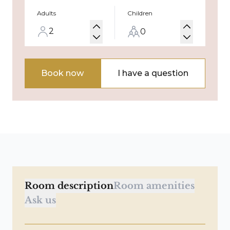
Adults
Children
Book now
I have a question
Room description
Room amenities
Ask us