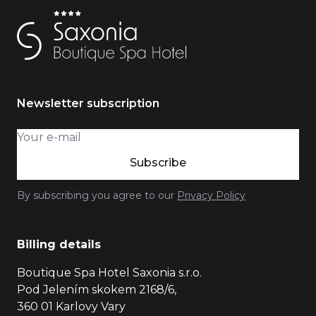
Newsletter subscription
Subscribe
By subscribing you agree to our
Privacy Policy
Billing details
Boutique Spa Hotel Saxonia s.r.o.
Pod Jelením skokem 2168/6,
360 01 Karlovy Vary