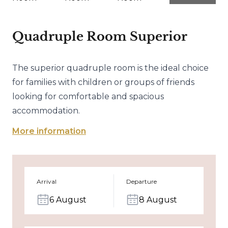
Quadruple Room Superior
The superior quadruple room is the ideal choice
for families with children or groups of friends
looking for comfortable and spacious
accommodation.
More information
Arrival
Departure
6 August
8 August