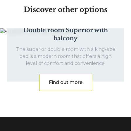
Discover other options
Double room Superior with
balcony
The superior double room with a king-size
bed is a modern room that offers a high
level of comfort and convenience.
Find out more