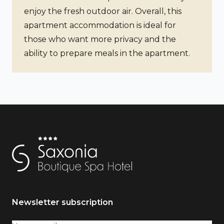
enjoy the fresh outdoor air. Overall, this
apartment accommodation is ideal for
those who want more privacy and the
ability to prepare meals in the apartment.
Newsletter subscription