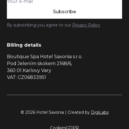
Subscribe
By subscribing you agree to our
Privacy Policy
Billing details
Boutique Spa Hotel Saxonia s.r.o.
Pod Jelením skokem 2168/6,
360 01 Karlovy Vary
VAT: CZ06833951
© 2026 Hotel Saxonia | Created by
DigiLabs
Cookies
GDPR