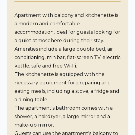
Apartment with balcony and kitchenette is
a modern and comfortable
accommodation, ideal for guests looking for
a quiet atmosphere during their stay.
Amenities include a large double bed, air
conditioning, minibar, flat-screen TV, electric
kettle, safe and free Wi-Fi.
The kitchenette is equipped with the
necessary equipment for preparing and
eating meals, including a stove, a fridge and
a dining table.
The apartment's bathroom comes with a
shower, a hairdryer, a large mirror and a
make-up mirror.
Guests can use the apartment's balcony to