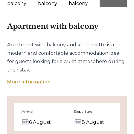
Apartment with balcony
Apartment with balcony and kitchenette is a
modern and comfortable accommodation ideal
for guests looking for a quiet atmosphere during
their stay.
More information
Arrival
Departure
6 August
8 August