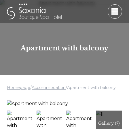
Apartment with balcony
Homepage
/
Accommodation
/
Apartment with balcony
Gallery
(7)