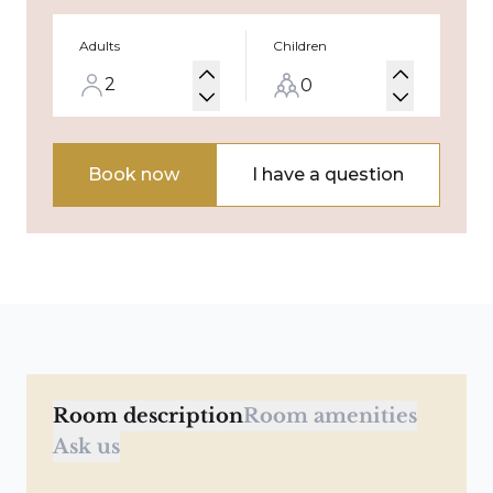
Adults
Children
Book now
I have a question
Room description
Room amenities
Ask us