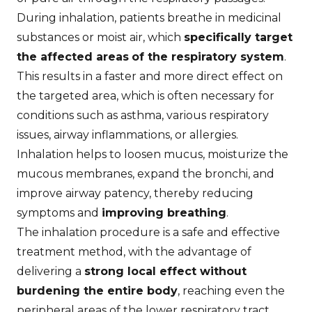
During inhalation, patients breathe in medicinal
substances or moist air, which
specifically target
the affected areas
of the respiratory system
.
This results in a faster and more direct effect on
the targeted area, which is often necessary for
conditions such as asthma, various respiratory
issues, airway inflammations, or allergies.
Inhalation helps to loosen mucus, moisturize the
mucous membranes, expand the bronchi, and
improve airway patency, thereby reducing
symptoms and
improving breathing
.
The inhalation procedure is a safe and effective
treatment method, with the advantage of
delivering a
strong local effect without
burdening the entire body
, reaching even the
peripheral areas of the lower respiratory tract.