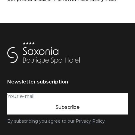
Newsletter subscription
Subscribe
By subscribing you agree to our
Privacy Policy