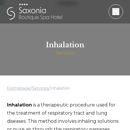
Inhalation
Services
Homepage
/
Services
/
Inhalation
Inhalation
is a therapeutic procedure used for
the treatment of respiratory tract and lung
diseases. This method involves inhaling solutions
or pure air through the respiratory passages.